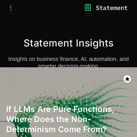
Statement Insights
Insights on business finance, AI, automation, and
smarter decision-making.
If LLMs Are Pure Functions,
Where Does the Non-
Determinism Come From?