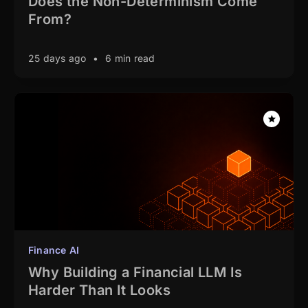
Does the Non-Determinism Come
From?
25 days ago
•
6 min read
Finance AI
Why Building a Financial LLM Is
Harder Than It Looks