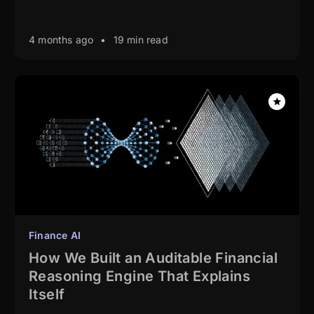
4 months ago
•
19 min read
Finance AI
How We Built an Auditable Financial
Reasoning Engine That Explains
Itself