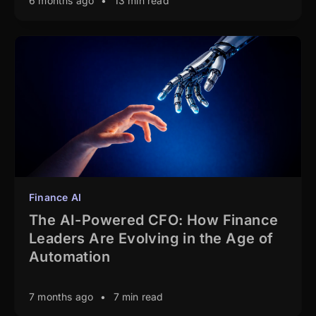
6 months ago
•
13 min read
Finance AI
The AI-Powered CFO: How Finance
Leaders Are Evolving in the Age of
Automation
7 months ago
•
7 min read