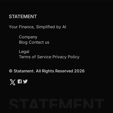
STATEMENT
Your Finance, Simplified by AI
Company
Blog
Contact us
Legal
Terms of Service
Privacy Policy
© Statament. All Rights Reserved 2026