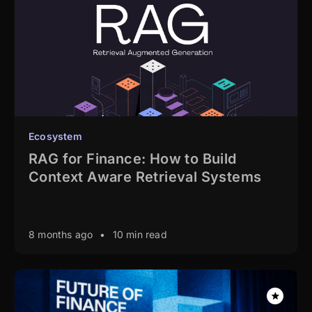
Ecosystem
RAG for Finance: How to Build
Context Aware Retrieval Systems
8 months ago
•
10 min read