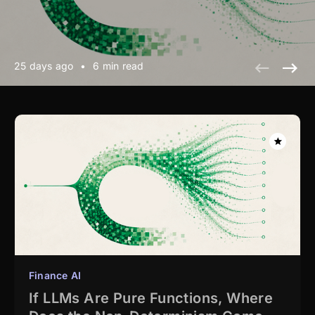
25 days ago
•
6 min read
Finance AI
If LLMs Are Pure Functions, Where