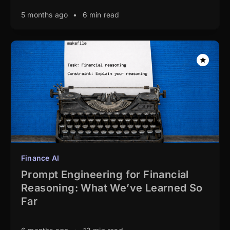
5 months ago
•
6 min read
Finance AI
Prompt Engineering for Financial
Reasoning: What We’ve Learned So
Far