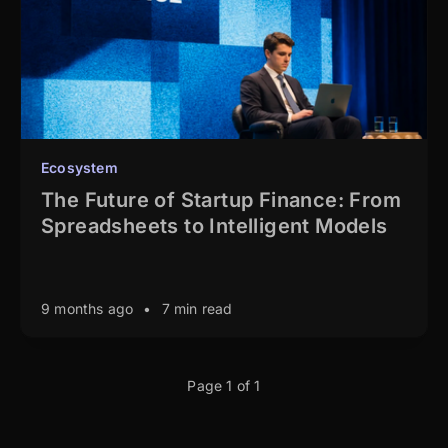
Ecosystem
The Future of Startup Finance: From
Spreadsheets to Intelligent Models
9 months ago
•
7 min read
Page 1 of 1