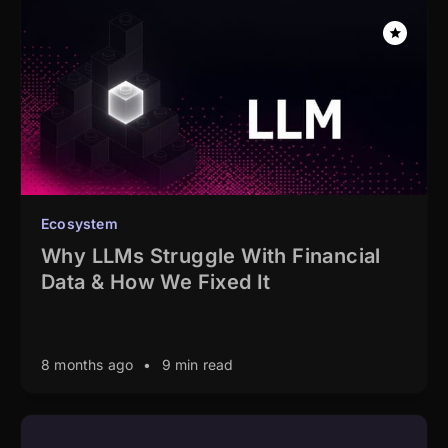
Ecosystem
Why LLMs Struggle With Financial
Data & How We Fixed It
8 months ago
•
9 min read