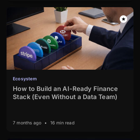
Ecosystem
How to Build an AI-Ready Finance
Stack (Even Without a Data Team)
7 months ago
•
16 min read