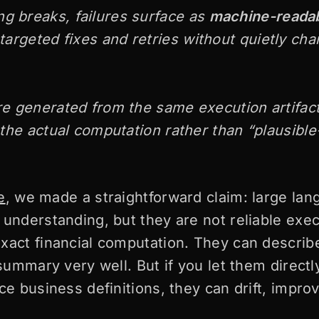
g breaks, failures surface as
machine-readab
 targeted fixes and retries without quietly ch
re generated from the same execution artifac
o the actual computation rather than “plausibl
e
, we made a straightforward claim: large la
 understanding, but they are not reliable exe
xact financial computation. They can describe
 summary very well. But if you let them direct
ce business definitions, they can drift, improv