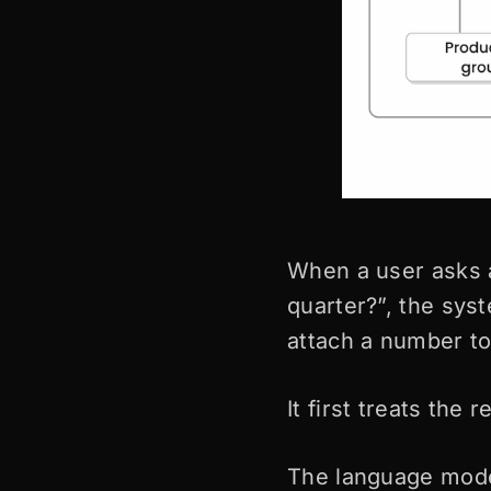
When a user asks 
quarter?”, the sys
attach a number to 
It first treats the
The language model