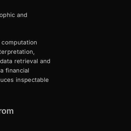
rophic and
a computation
terpretation,
data retrieval and
a financial
duces inspectable
from