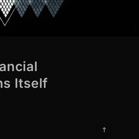
ancial
s Itself