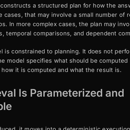
constructs a structured plan for how the ans
e cases, that may involve a small number of r
ps. In more complex cases, the plan may invo
es, temporal comparisons, and dependent com
l is constrained to planning. It does not perfo
 The model specifies what should be computed
how it is computed and what the result is.
eval Is Parameterized and
ble
duced, it moves into a deterministic execution