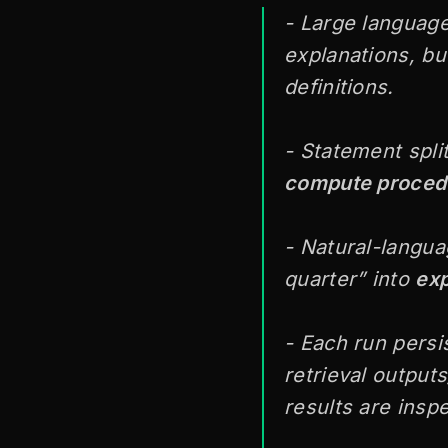
- Large language
explanations, but
definitions.
- Statement spli
compute proced
- Natural-langua
quarter” into
exp
- Each run persi
retrieval output
results are insp