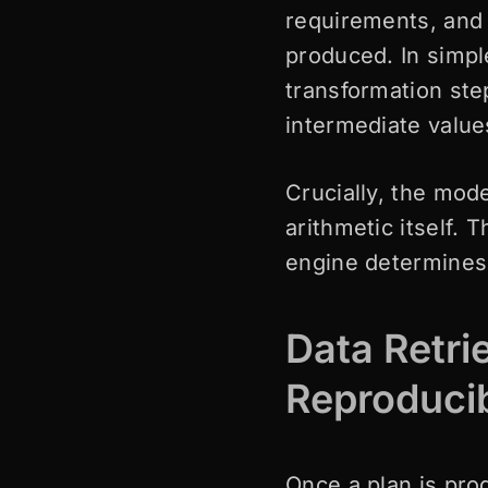
requirements, and 
produced. In simpl
transformation ste
intermediate valu
Crucially, the mode
arithmetic itself.
engine determines 
Data Retri
Reproduci
Once a plan is pro