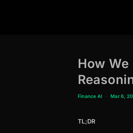
How We B
Reasonin
Finance AI
•
Mar 6, 2
TL;DR