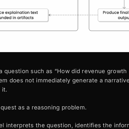
a question such as “How did revenue growth 
tem does not immediately generate a narrati
it.
 request as a reasoning problem.
 interprets the question, identifies the infor