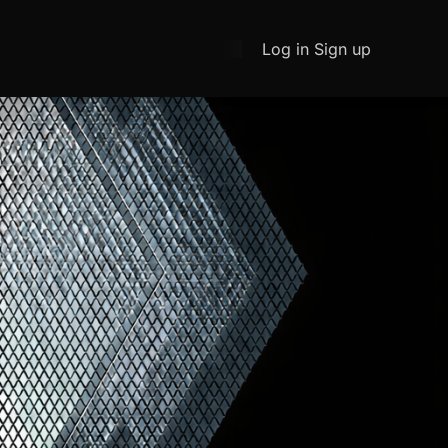
Log in
Sign up