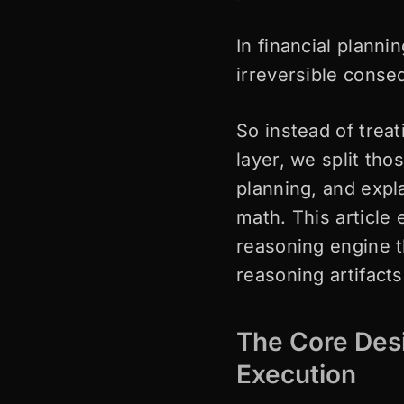
In financial planni
irreversible cons
So instead of trea
layer, we split tho
planning, and expl
math. This article 
reasoning engine t
reasoning artifact
The Core Desi
Execution