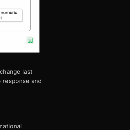
change last
ve response and
mational