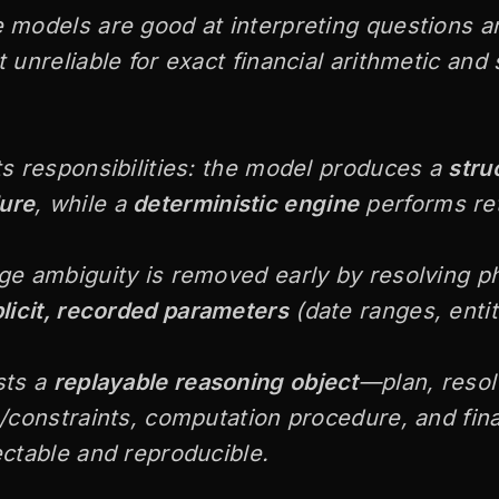
 models are good at interpreting questions a
 unreliable for exact financial arithmetic and 
ts responsibilities: the model produces a
stru
ure
, while a
deterministic engine
performs ret
ge ambiguity is removed early by resolving ph
licit, recorded parameters
(date ranges, entiti
sts a
replayable reasoning object
—plan, reso
s/constraints, computation procedure, and fi
ectable and reproducible.