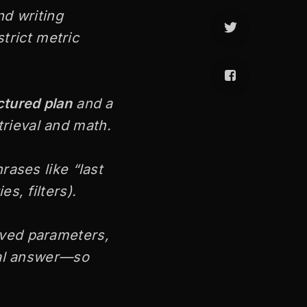
nd writing
strict metric
ctured plan
and a
rieval and math.
rases like “last
es, filters).
lved parameters,
nal answer—so