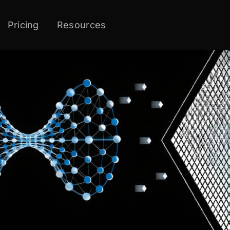
Pricing
Resources