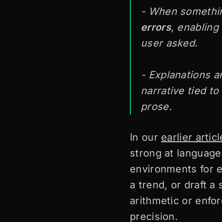
- When somethin
errors
, enabling
user asked.
- Explanations a
narrative tied t
prose.
In our
earlier articl
strong at language
environments for e
a trend, or draft a
arithmetic or enfor
precision.