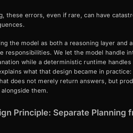
ng, these errors, even if rare, can have catast
equences.
ting the model as both a reasoning layer and 
se responsibilities. We let the model handle in
anation while a deterministic runtime handles 
explains what that design became in practice: 
hat does not merely return answers, but pro
s alongside them.
gn Principle: Separate Planning 