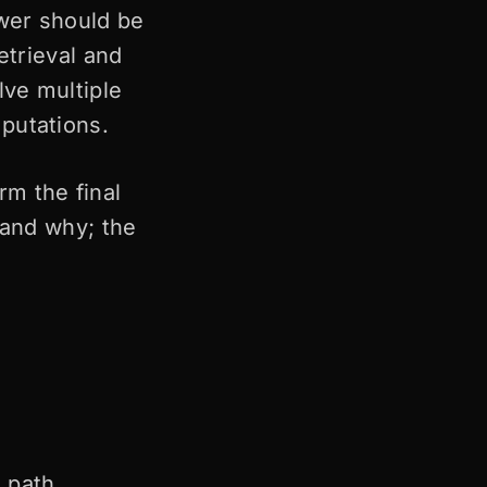
wer should be
etrieval and
lve multiple
putations.
rm the final
 and why; the
 path.