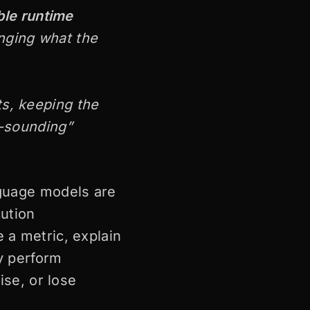
le runtime
anging what the
ts, keeping the
e-sounding”
nguage models are
cution
 a metric, explain
ly perform
ise, or lose