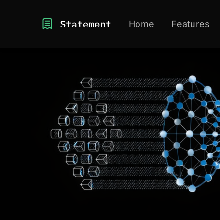
Home
Features