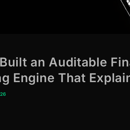
uilt an Auditable Fin
g Engine That Explain
026