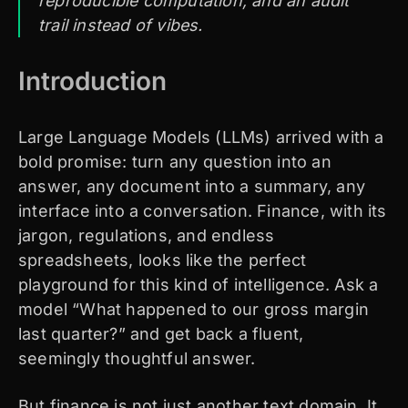
reproducible computation, and an audit
trail instead of vibes.
Introduction
Large Language Models (LLMs) arrived with a
bold promise: turn any question into an
answer, any document into a summary, any
interface into a conversation. Finance, with its
jargon, regulations, and endless
spreadsheets, looks like the perfect
playground for this kind of intelligence. Ask a
model “What happened to our gross margin
last quarter?” and get back a fluent,
seemingly thoughtful answer.
But finance is not just another text domain. It