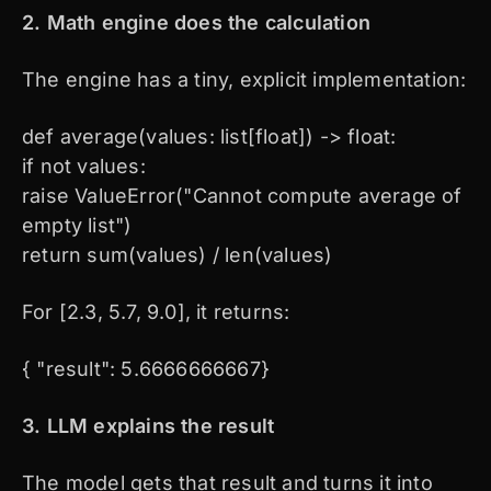
2. Math engine does the calculation
The engine has a tiny, explicit implementation:
def average(values: list[float]) -> float:
if not values:
raise ValueError("Cannot compute average of
empty list")
return sum(values) / len(values)
For [2.3, 5.7, 9.0], it returns:
{ "result": 5.6666666667}
3. LLM explains the result
The model gets that result and turns it into