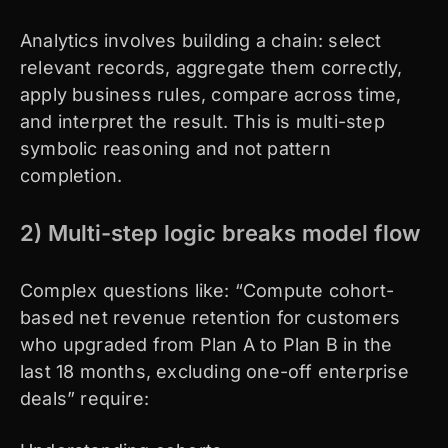
Analytics involves building a chain: select
relevant records, aggregate them correctly,
apply business rules, compare across time,
and interpret the result. This is multi-step
symbolic reasoning and not pattern
completion.
2) Multi-step logic breaks model flow
Complex questions like: “Compute cohort-
based net revenue retention for customers
who upgraded from Plan A to Plan B in the
last 18 months, excluding one-off enterprise
deals” require: