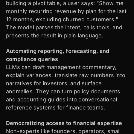
building a pivot table, a user says: “Show me
monthly recurring revenue by plan for the last
12 months, excluding churned customers.”
The model parses the intent, calls tools, and
presents the result in plain language.
Automating reporting, forecasting, and
compliance queries
LLMs can draft management commentary,
explain variances, translate raw numbers into
narratives for investors, and surface
anomalies. They can turn policy documents
and accounting guides into conversational
reference systems for finance teams.
Democratizing access to financial expertise
Non-experts like founders, operators, small