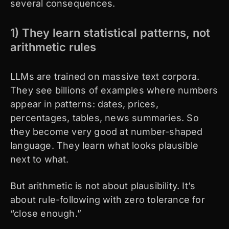
several consequences.
1) They learn statistical patterns, not
arithmetic rules
LLMs are trained on massive text corpora.
They see billions of examples where numbers
appear in patterns: dates, prices,
percentages, tables, news summaries. So
they become very good at number-shaped
language. They learn what looks plausible
next to what.
But arithmetic is not about plausibility. It’s
about rule-following with zero tolerance for
“close enough.”