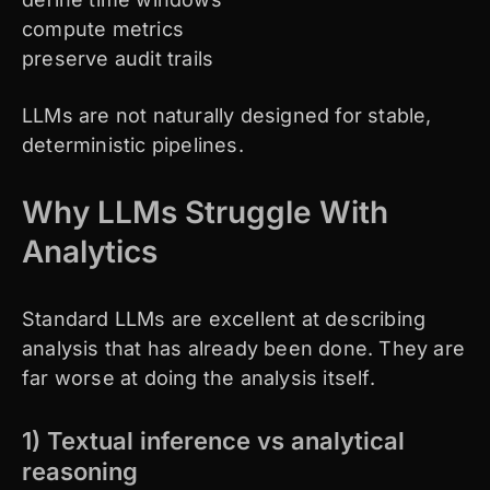
compute metrics
preserve audit trails
LLMs are not naturally designed for stable,
deterministic pipelines.
Why LLMs Struggle With
Analytics
Standard LLMs are excellent at describing
analysis that has already been done. They are
far worse at doing the analysis itself.
1) Textual inference vs analytical
reasoning