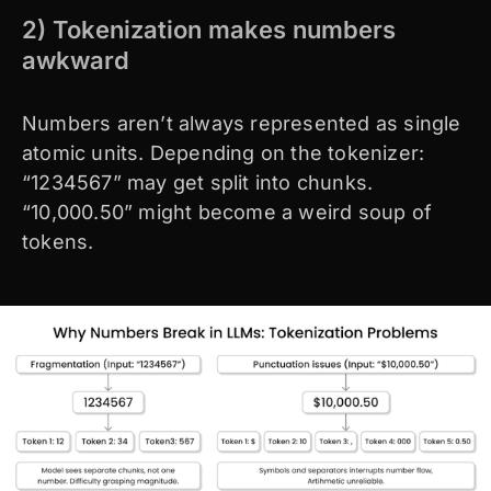
2) Tokenization makes numbers
awkward
Numbers aren’t always represented as single
atomic units. Depending on the tokenizer:
“1234567” may get split into chunks.
“10,000.50” might become a weird soup of
tokens.