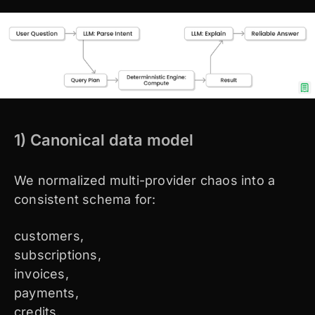
1) Canonical data model
We normalized multi-provider chaos into a
consistent schema for:
customers,
subscriptions,
invoices,
payments,
credits,