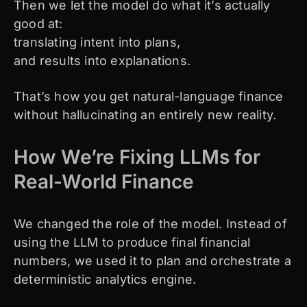
Then we let the model do what it’s actually
good at:
translating intent into plans,
and results into explanations.
That’s how you get natural-language finance
without hallucinating an entirely new reality.
How We’re Fixing LLMs for
Real-World Finance
We changed the role of the model. Instead of
using the LLM to produce final financial
numbers, we used it to plan and orchestrate a
deterministic analytics engine.