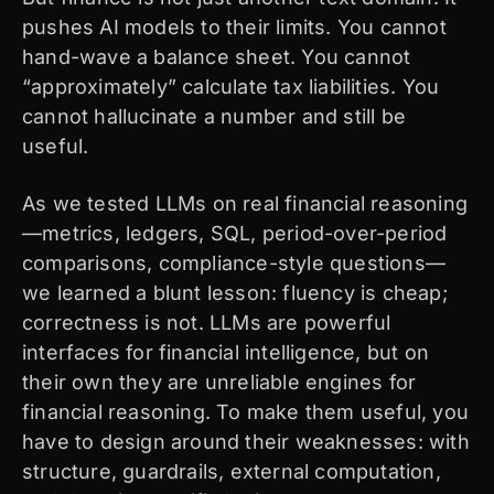
pushes AI models to their limits. You cannot
hand-wave a balance sheet. You cannot
“approximately” calculate tax liabilities. You
cannot hallucinate a number and still be
useful.
As we tested LLMs on real financial reasoning
—metrics, ledgers, SQL, period-over-period
comparisons, compliance-style questions—
we learned a blunt lesson: fluency is cheap;
correctness is not. LLMs are powerful
interfaces for financial intelligence, but on
their own they are unreliable engines for
financial reasoning. To make them useful, you
have to design around their weaknesses: with
structure, guardrails, external computation,