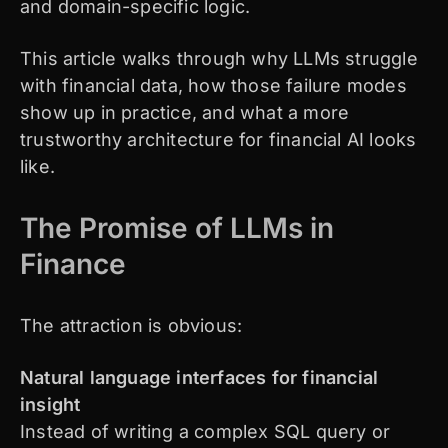
and domain-specific logic.
This article walks through why LLMs struggle
with financial data, how those failure modes
show up in practice, and what a more
trustworthy architecture for financial AI looks
like.
The Promise of LLMs in
Finance
The attraction is obvious:
Natural language interfaces for financial
insight
Instead of writing a complex SQL query or