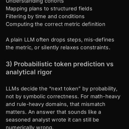
Understanding cohorts
Mapping plans to structured fields
Filtering by time and conditions
Computing the correct metric definition
A plain LLM often drops steps, mis-defines
the metric, or silently relaxes constraints.
3) Probabilistic token prediction vs
analytical rigor
LLMs decide the “next token” by probability,
not by symbolic correctness. For math-heavy
and rule-heavy domains, that mismatch
matters. An answer that sounds like a
seasoned analyst wrote it can still be
numerically wrong.