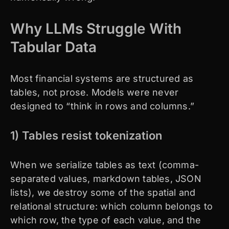
Why LLMs Struggle With
Tabular Data
Most financial systems are structured as
tables, not prose. Models were never
designed to “think in rows and columns.”
1) Tables resist tokenization
When we serialize tables as text (comma-
separated values, markdown tables, JSON
lists), we destroy some of the spatial and
relational structure: which column belongs to
which row, the type of each value, and the