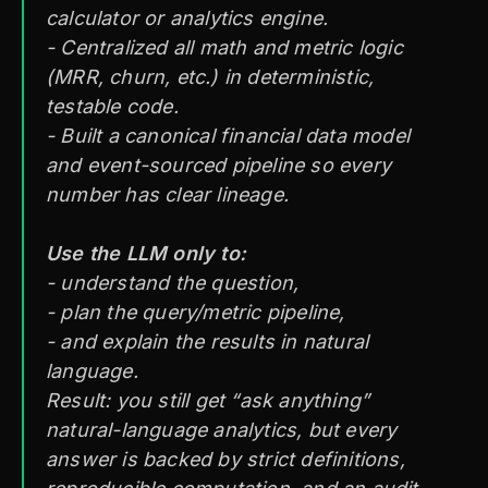
calculator or analytics engine.
- Centralized
all
math and metric logic
(MRR, churn, etc.) in deterministic,
testable code.
- Built a canonical financial data model
and event-sourced pipeline so every
number has clear lineage.
Use the LLM only to:
- understand the question,
- plan the query/metric pipeline,
- and explain the results in natural
language.
Result: you still get “ask anything”
natural-language analytics, but every
answer is backed by strict definitions,