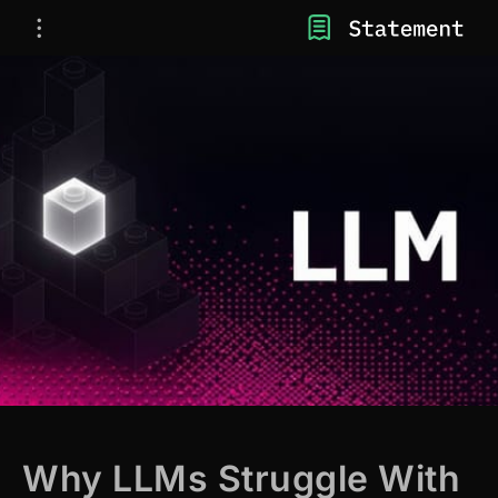
Why LLMs Struggle With