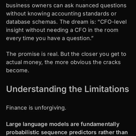
business owners can ask nuanced questions
without knowing accounting standards or
database schemas. The dream is: “CFO-level
insight without needing a CFO in the room
every time you have a question.”
The promise is real. But the closer you get to
actual money, the more obvious the cracks
become.
Understanding the Limitations
Finance is unforgiving.
Large language models are fundamentally
probabilistic sequence predictors rather than