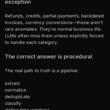
exception
Refunds, credits, partial payments, backdated
invoices, currency conversions—these aren’t
rare anomalies. They’re normal business life.
LLMs often miss them unless explicitly forced
to handle each category.
The correct answer is procedural
The real path to truth is a pipeline:
extract
normalize
deduplicate
classify
define time windows