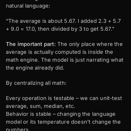
natural language:
“The average is about 5.67. I added 2.3 + 5.7
+ 9.0 = 17.0, then divided by 3 to get 5.67.”
The important part:
The only place where the
average is actually computed is inside the
math engine. The model is just narrating what
the engine already did.
By centralizing all math:
Every operation is testable – we can unit-test
average, sum, median, etc.
Behavior is stable – changing the language
model or its temperature doesn’t change the
numbers.