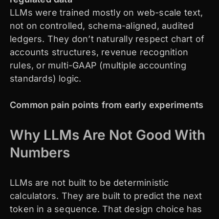
LLMs were trained mostly on web-scale text,
not on controlled, schema-aligned, audited
ledgers. They don’t naturally respect chart of
accounts structures, revenue recognition
rules, or multi-GAAP (multiple accounting
standards) logic.
Common pain points from early experiments
Why LLMs Are Not Good With
Numbers
LLMs are not built to be deterministic
calculators. They are built to predict the next
token in a sequence. That design choice has