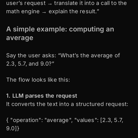
user’s request → translate it into a call to the
math engine → explain the result.”
A simple example: computing an
average
Say the user asks: “What’s the average of
2.3, 5.7, and 9.0?”
The flow looks like this:
1. LLM parses the request
It converts the text into a structured request:
{ "operation": "average", "values": [2.3, 5.7,
9.0]}