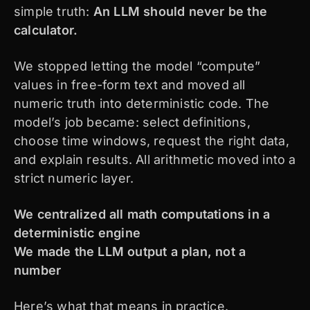
simple truth:
An LLM should never be the
calculator.
We stopped letting the model “compute”
values in free-form text and moved all
numeric truth into deterministic code. The
model’s job became: select definitions,
choose time windows, request the right data,
and explain results. All arithmetic moved into a
strict numeric layer.
We centralized all math computations in a
deterministic engine
We made the LLM output a plan, not a
number
Here’s what that means in practice.