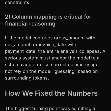
constraints.
2) Column mapping is critical for
financial reasoning
If the model confuses gross_amount with
net_amount, or invoice_date with
payment_date, the entire analysis collapses. A
serious system must anchor the model to a
schema and enforce correct column usage,
not rely on the model “guessing” based on
surrounding tokens.
How We Fixed the Numbers
The biggest turning point was admitting a