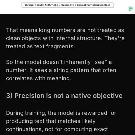
That means long numbers are not treated as
clean objects with internal structure. They’re
treated as text fragments.
So the model doesn’t inherently “see” a
number. It sees a string pattern that often
correlates with meaning.
3) Precision is not a native objective
During training, the model is rewarded for
producing text that matches likely
continuations, not for computing exact