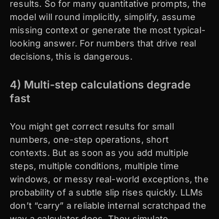
results. So for many quantitative prompts, the
model will round implicitly, simplify, assume
missing context or generate the most typical-
looking answer. For numbers that drive real
decisions, this is dangerous.
4) Multi-step calculations degrade
fast
You might get correct results for small
numbers, one-step operations, short
contexts. But as soon as you add multiple
steps, multiple conditions, multiple time
windows, or messy real-world exceptions, the
probability of a subtle slip rises quickly. LLMs
don’t “carry” a reliable internal scratchpad the
way a calculator does. They simulate