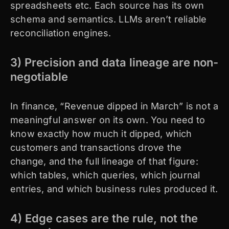
spreadsheets etc. Each source has its own
schema and semantics. LLMs aren’t reliable
reconciliation engines.
3) Precision and data lineage are non-
negotiable
In finance, “Revenue dipped in March” is not a
meaningful answer on its own. You need to
know exactly how much it dipped, which
customers and transactions drove the
change, and the full lineage of that figure:
which tables, which queries, which journal
entries, and which business rules produced it.
4) Edge cases are the rule, not the