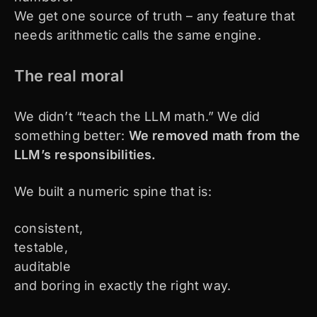
We get one source of truth – any feature that
needs arithmetic calls the same engine.
The real moral
We didn’t “teach the LLM math.” We did
something better:
We removed math from the
LLM’s responsibilities.
We built a numeric spine that is:
consistent,
testable,
auditable
and boring in exactly the right way.