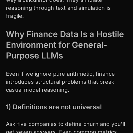
reasoning through text and simulation is
fragile.
Why Finance Data Is a Hostile
Environment for General-
Purpose LLMs
Even if we ignore pure arithmetic, finance
introduces structural problems that break
casual model reasoning.
1) Definitions are not universal
Ask five companies to define churn and you’ll
get seven answers. Even common metrics