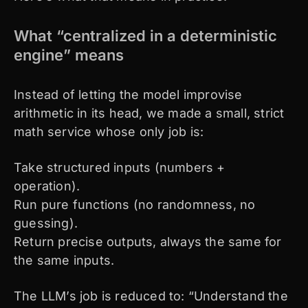
What “centralized in a deterministic
engine” means
Instead of letting the model improvise
arithmetic in its head, we made a small, strict
math service whose only job is:
Take structured inputs (numbers +
operation).
Run pure functions (no randomness, no
guessing).
Return precise outputs, always the same for
the same inputs.
The LLM’s job is reduced to: “Understand the