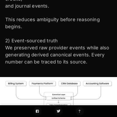
and journal events.
This reduces ambiguity before reasoning
begins.
2) Event-sourced truth
We preserved raw provider events while also
generating derived canonical events. Every
number can be traced to its source.