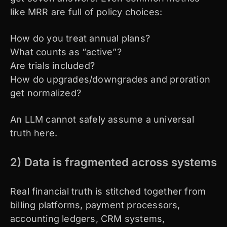
like MRR are full of policy choices:
How do you treat annual plans?
What counts as “active”?
Are trials included?
How do upgrades/downgrades and proration
get normalized?
An LLM cannot safely assume a universal
truth here.
2) Data is fragmented across systems
Real financial truth is stitched together from
billing platforms, payment processors,
accounting ledgers, CRM systems,