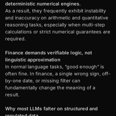
deterministic numerical engines.
As a result, they frequently exhibit instability
and inaccuracy on arithmetic and quantitative
reasoning tasks, especially when multi-step
calculations or strict numerical guarantees are
required.
Finance demands verifiable logic, not
linguistic approximation
In normal language tasks, “good enough” is
often fine. In finance, a single wrong sign, off-
by-one date, or missing filter can
fundamentally change the meaning of a
result.
Why most LLMs falter on structured and
regulated data