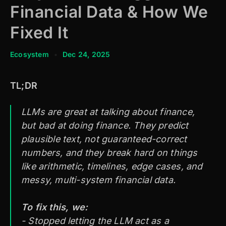
Financial Data & How We
Fixed It
Ecosystem
•
Dec 24, 2025
TL;DR
LLMs are great at talking about finance,
but bad at doing finance. They predict
plausible text, not guaranteed-correct
numbers, and they break hard on things
like arithmetic, timelines, edge cases, and
messy, multi-system financial data.
To fix this, we:
- Stopped letting the LLM act as a