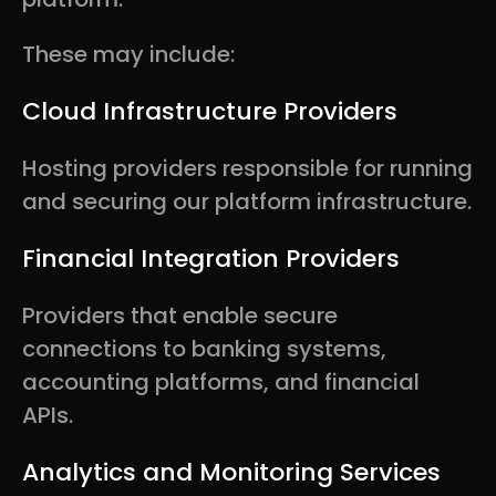
These may include:
Cloud Infrastructure Providers
Hosting providers responsible for running
and securing our platform infrastructure.
Financial Integration Providers
Providers that enable secure
connections to banking systems,
accounting platforms, and financial
APIs.
Analytics and Monitoring Services