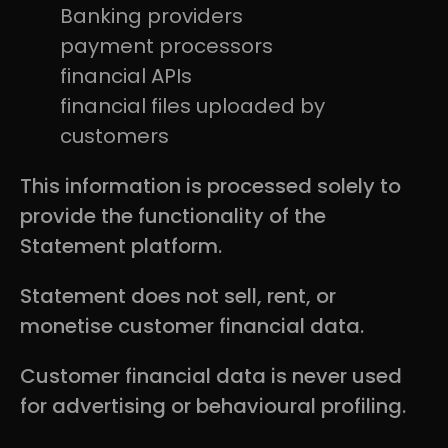
Banking providers
payment processors
financial APIs
financial files uploaded by
customers
This information is processed solely to
provide the functionality of the
Statement platform.
Statement does not sell, rent, or
monetise customer financial data.
Customer financial data is never used
for advertising or behavioural profiling.