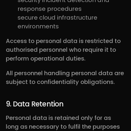
security incident detection and
response procedures
secure cloud infrastructure
environments
Access to personal data is restricted to
authorised personnel who require it to
perform operational duties.
All personnel handling personal data are
subject to confidentiality obligations.
9. Data Retention
Personal data is retained only for as
long as necessary to fulfil the purposes