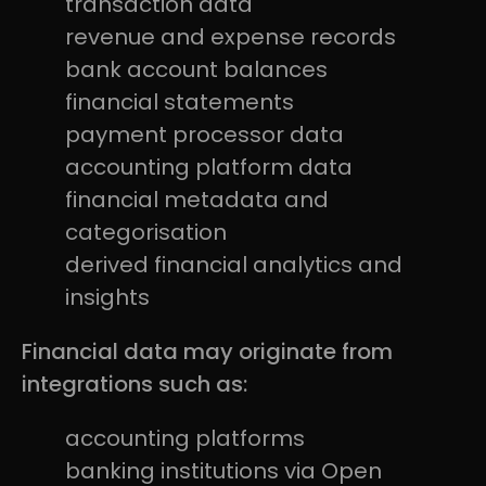
transaction data
revenue and expense records
bank account balances
financial statements
payment processor data
accounting platform data
financial metadata and
categorisation
derived financial analytics and
insights
Financial data may originate from
integrations such as:
accounting platforms
banking institutions via Open