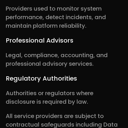
Providers used to monitor system
performance, detect incidents, and
maintain platform reliability.
Professional Advisors
Legal, compliance, accounting, and
professional advisory services.
Regulatory Authorities
Authorities or regulators where
disclosure is required by law.
All service providers are subject to
contractual safeguards including Data