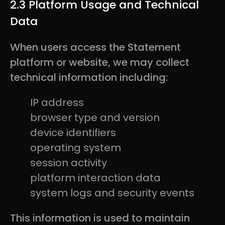
2.3 Platform Usage and Technical
Data
When users access the Statement
platform or website, we may collect
technical information including:
IP address
browser type and version
device identifiers
operating system
session activity
platform interaction data
system logs and security events
This information is used to maintain