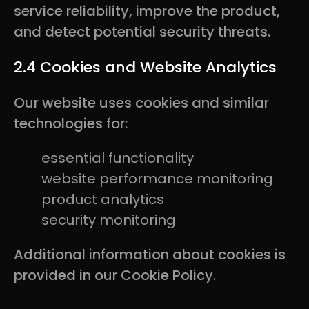
service reliability, improve the product,
and detect potential security threats.
2.4 Cookies and Website Analytics
Our website uses cookies and similar
technologies for:
essential functionality
website performance monitoring
product analytics
security monitoring
Additional information about cookies is
provided in our Cookie Policy.