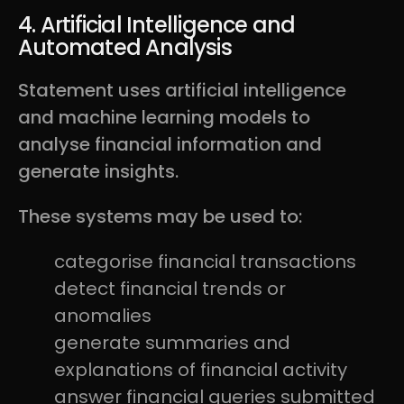
4. Artificial Intelligence and
Automated Analysis
Statement uses artificial intelligence
and machine learning models to
analyse financial information and
generate insights.
These systems may be used to:
categorise financial transactions
detect financial trends or
anomalies
generate summaries and
explanations of financial activity
answer financial queries submitted