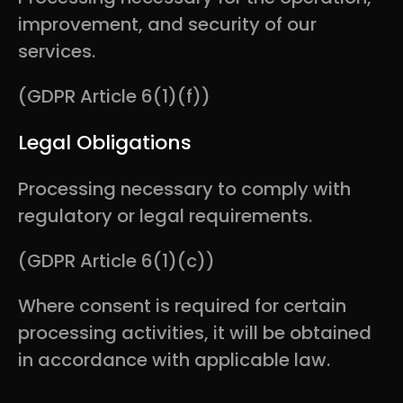
improvement, and security of our
services.
(GDPR Article 6(1)(f))
Legal Obligations
Processing necessary to comply with
regulatory or legal requirements.
(GDPR Article 6(1)(c))
Where consent is required for certain
processing activities, it will be obtained
in accordance with applicable law.