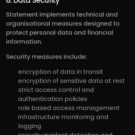
8. Data Security
Statement implements technical and
organisational measures designed to
protect personal data and financial
information.
Security measures include:
encryption of data in transit
encryption of sensitive data at rest
strict access control and
authentication policies
role based access management
infrastructure monitoring and
logging