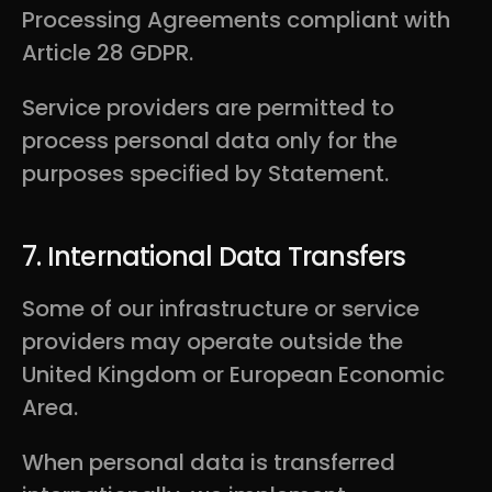
Processing Agreements compliant with
Article 28 GDPR.
Service providers are permitted to
process personal data only for the
purposes specified by Statement.
7. International Data Transfers
Some of our infrastructure or service
providers may operate outside the
United Kingdom or European Economic
Area.
When personal data is transferred