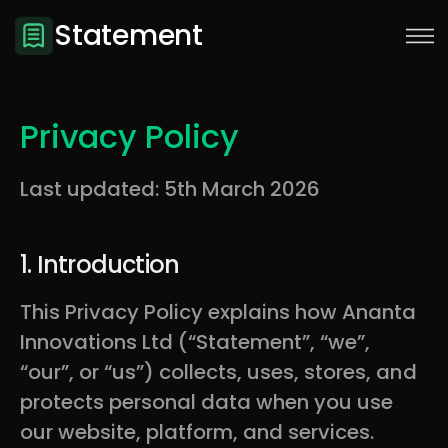
Statement
Privacy Policy
Last updated:
5th March 2026
1. Introduction
This Privacy Policy explains how Ananta
Innovations Ltd (“Statement”, “we”,
Sign Up
“our”, or “us”) collects, uses, stores, and
protects personal data when you use
our website, platform, and services.