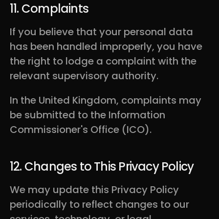
11. Complaints
If you believe that your personal data
has been handled improperly, you have
the right to lodge a complaint with the
relevant supervisory authority.
In the United Kingdom, complaints may
be submitted to the Information
Commissioner's Office (ICO).
12. Changes to This Privacy Policy
We may update this Privacy Policy
periodically to reflect changes to our