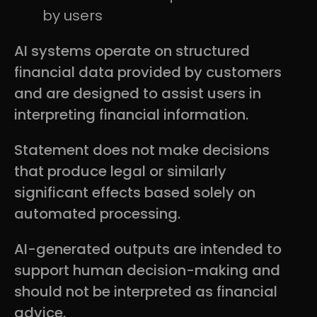
by users
AI systems operate on structured
financial data provided by customers
and are designed to assist users in
interpreting financial information.
Statement does not make decisions
that produce legal or similarly
significant effects based solely on
automated processing.
AI-generated outputs are intended to
support human decision-making and
should not be interpreted as financial
advice.