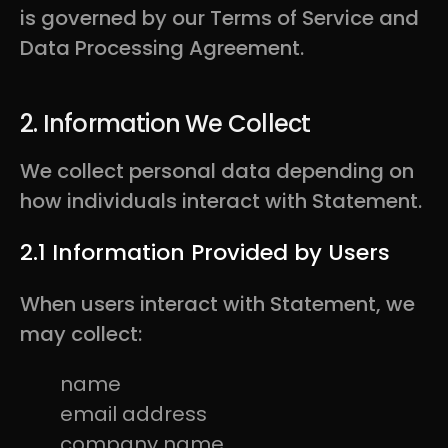
is governed by our Terms of Service and
Data Processing Agreement.
2. Information We Collect
We collect personal data depending on
how individuals interact with Statement.
2.1 Information Provided by Users
When users interact with Statement, we
may collect:
name
email address
company name