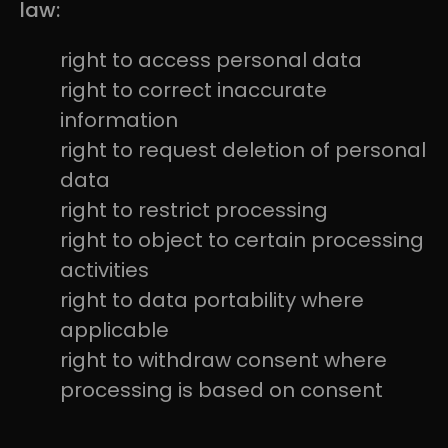
law:
right to access personal data
right to correct inaccurate
information
right to request deletion of personal
data
right to restrict processing
right to object to certain processing
activities
right to data portability where
applicable
right to withdraw consent where
processing is based on consent