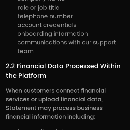
role or job title
telephone number
account credentials
onboarding information
communications with our support
team
2.2 Financial Data Processed Within
the Platform
When customers connect financial
services or upload financial data,
Statement may process business
financial information including: