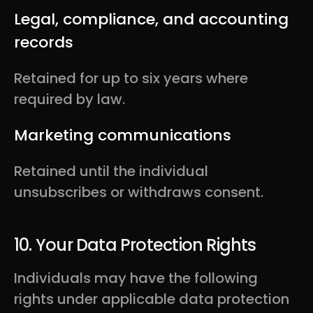
Legal, compliance, and accounting
records
Retained for up to six years where
required by law.
Marketing communications
Retained until the individual
unsubscribes or withdraws consent.
10. Your Data Protection Rights
Individuals may have the following
rights under applicable data protection