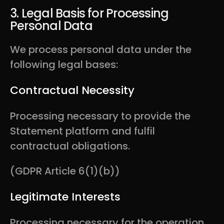
3. Legal Basis for Processing
Personal Data
We process personal data under the
following legal bases:
Contractual Necessity
Processing necessary to provide the
Statement platform and fulfil
contractual obligations.
(GDPR Article 6(1)(b))
Legitimate Interests
Processing necessary for the operation,