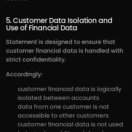
5. Customer Data Isolation and
Use of Financial Data
Statement is designed to ensure that
customer financial data is handled with
strict confidentiality.
Accordingly:
customer financial data is logically
isolated between accounts
data from one customer is not
accessible to other customers
customer financial data is not used