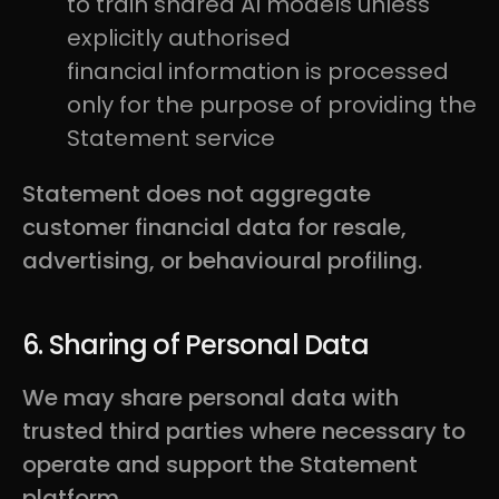
to train shared AI models unless
explicitly authorised
financial information is processed
only for the purpose of providing the
Statement service
Statement does not aggregate
customer financial data for resale,
advertising, or behavioural profiling.
6. Sharing of Personal Data
We may share personal data with
trusted third parties where necessary to
operate and support the Statement
platform.