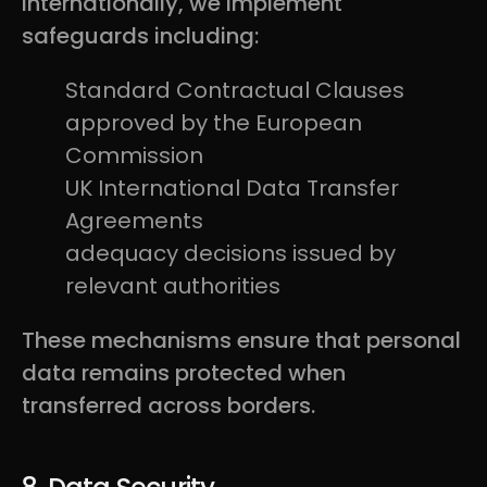
internationally, we implement
safeguards including:
Standard Contractual Clauses
approved by the European
Commission
UK International Data Transfer
Agreements
adequacy decisions issued by
relevant authorities
These mechanisms ensure that personal
data remains protected when
transferred across borders.