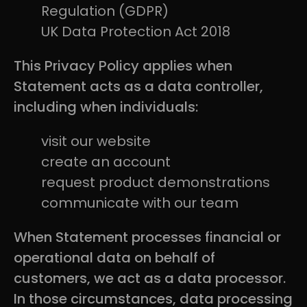
Regulation (GDPR)
UK Data Protection Act 2018
This Privacy Policy applies when
Statement acts as a data controller,
including when individuals:
visit our website
create an account
request product demonstrations
communicate with our team
When Statement processes financial or
operational data on behalf of
customers, we act as a data processor.
In those circumstances, data processing