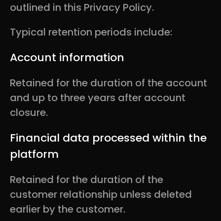
outlined in this Privacy Policy.
Typical retention periods include:
Account information
Retained for the duration of the account
and up to three years after account
closure.
Financial data processed within the
platform
Retained for the duration of the
customer relationship unless deleted
earlier by the customer.