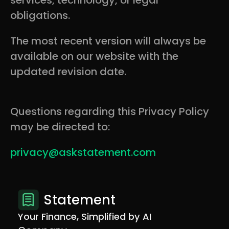
services, technology, or legal
obligations.
The most recent version will always be
available on our website with the
updated revision date.
Questions regarding this Privacy Policy
may be directed to:
privacy@askstatement.com
Statement
Your Finance, Simplified by AI