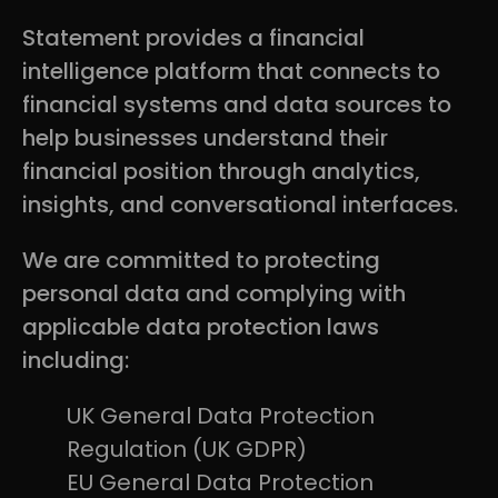
Statement provides a financial
intelligence platform that connects to
financial systems and data sources to
help businesses understand their
financial position through analytics,
insights, and conversational interfaces.
We are committed to protecting
personal data and complying with
applicable data protection laws
including:
UK General Data Protection
Regulation (UK GDPR)
EU General Data Protection