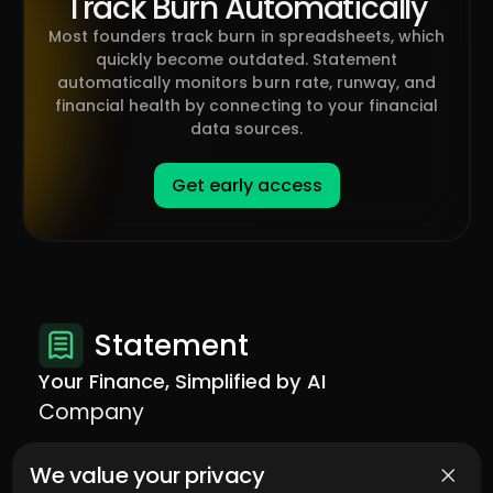
Track Burn Automatically
Most founders track burn in spreadsheets, which
quickly become outdated. Statement
automatically monitors burn rate, runway, and
financial health by connecting to your financial
data sources.
Get early access
Statement
Your Finance, Simplified by AI
Company
Contact us
We value your privacy
Legal