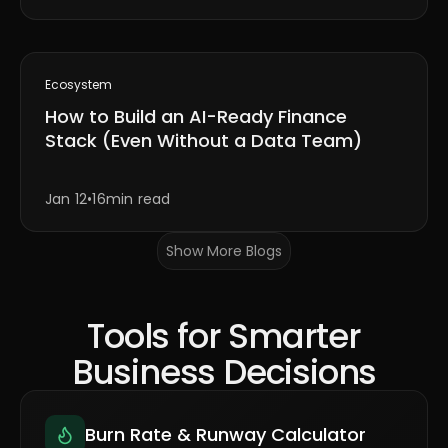
Ecosystem
How to Build an AI-Ready Finance
Stack (Even Without a Data Team)
Jan 12
•
16min read
Show More Blogs
Tools for Smarter
Business Decisions
Burn Rate & Runway Calculator