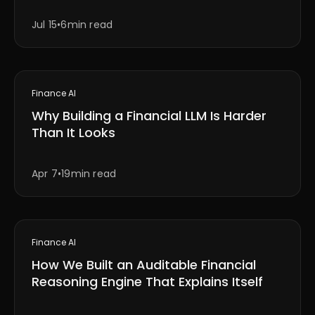
Jul 15
•
6min read
Finance AI
Why Building a Financial LLM Is Harder
Than It Looks
Apr 7
•
19min read
Finance AI
How We Built an Auditable Financial
Reasoning Engine That Explains Itself