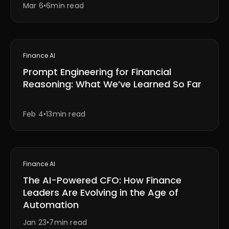
Mar 6
•
6min read
Finance AI
Prompt Engineering for Financial
Reasoning: What We’ve Learned So Far
Feb 4
•
13min read
Finance AI
The AI-Powered CFO: How Finance
Leaders Are Evolving in the Age of
Automation
Jan 23
•
7min read