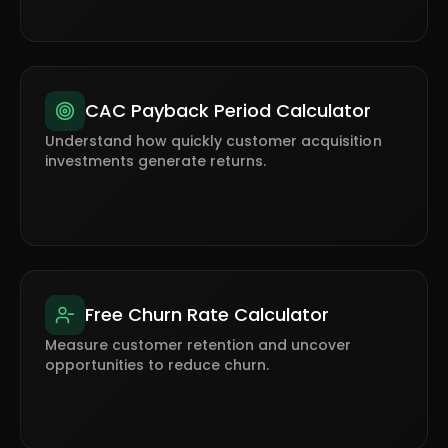
CAC Payback Period Calculator
Understand how quickly customer acquisition
investments generate returns.
Free Churn Rate Calculator
Measure customer retention and uncover
opportunities to reduce churn.