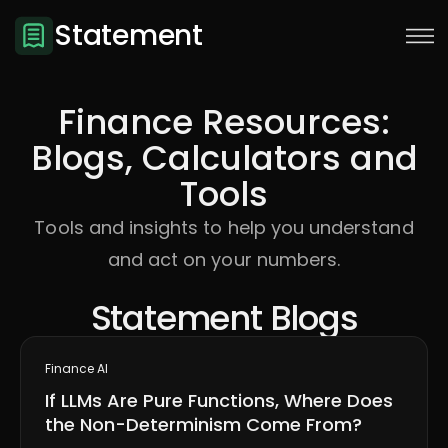
Statement
Finance Resources:
Blogs, Calculators and
Tools
Tools and insights to help you understand
and act on your numbers.
Statement Blogs
Sign Up
Finance AI
If LLMs Are Pure Functions, Where Does
the Non-Determinism Come From?