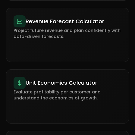
Revenue Forecast Calculator
Project future revenue and plan confidently with
data-driven forecasts.
Unit Economics Calculator
Evaluate profitability per customer and
understand the economics of growth.