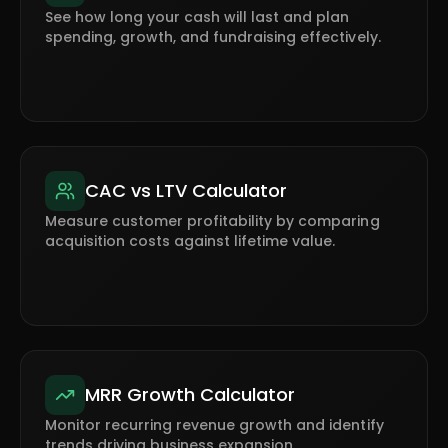
See how long your cash will last and plan
spending, growth, and fundraising effectively.
CAC vs LTV Calculator
Measure customer profitability by comparing
acquisition costs against lifetime value.
MRR Growth Calculator
Monitor recurring revenue growth and identify
trends driving business expansion.