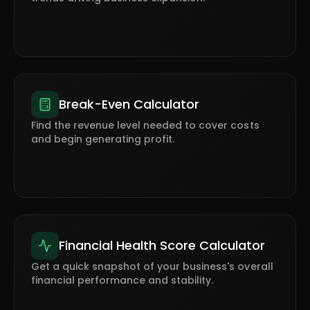
Break-Even Calculator
Find the revenue level needed to cover costs
and begin generating profit.
Financial Health Score Calculator
Get a quick snapshot of your business's overall
financial performance and stability.