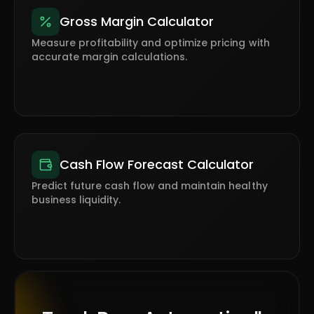
Gross Margin Calculator
Measure profitability and optimize pricing with
accurate margin calculations.
Cash Flow Forecast Calculator
Predict future cash flow and maintain healthy
business liquidity.