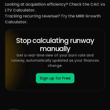
Looking at acquisition efficiency? Check the
CAC vs
LTV Calculator.
Tracking recurring revenue? Try the
MRR Growth
Calculator.
Stop calculating runway
manually
Get a real-time view of your burn rate and
runway, automatically updated as your finances
change.
Sign up for Free