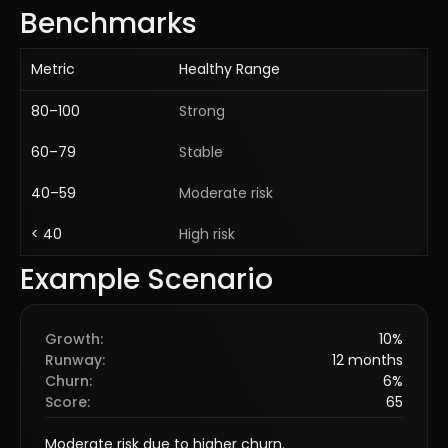
Benchmarks
Metric
Healthy Range
80–100
Strong
60–79
Stable
40–59
Moderate risk
< 40
High risk
Example Scenario
Growth
:
10%
Runway
:
12 months
Churn
:
6%
Score
:
65
Moderate risk due to higher churn.