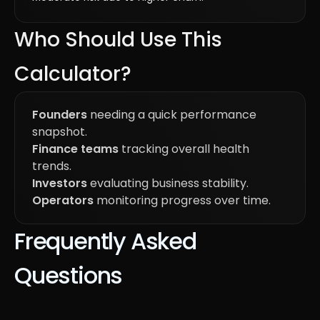
Who Should Use This
Calculator?
Founders
needing a quick performance
snapshot.
Finance teams
tracking overall health
trends.
Investors
evaluating business stability.
Operators
monitoring progress over time.
Frequently Asked
Questions