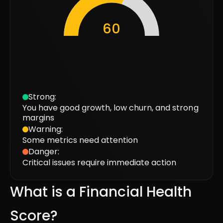
60
Strong
:
You have good growth, low churn, and strong
margins
Warning
:
Some metrics need attention
Danger
:
Critical issues require immediate action
What is a Financial Health
Score?