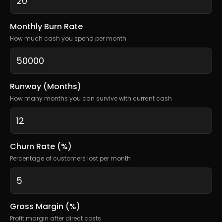
Monthly Burn Rate
How much cash you spend per month
Runway (Months)
How many months you can survive with current cash
Churn Rate (%)
Percentage of customers lost per month
Gross Margin (%)
Profit margin after direct costs