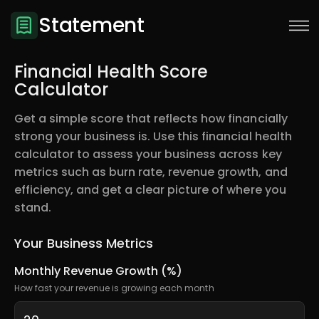
Statement
Financial Health Score
Calculator
Get a simple score that reflects how financially
strong your business is. Use this financial health
calculator to assess your business across key
metrics such as burn rate, revenue growth, and
efficiency, and get a clear picture of where you
stand.
Sign Up
Your Business Metrics
Monthly Revenue Growth (%)
How fast your revenue is growing each month