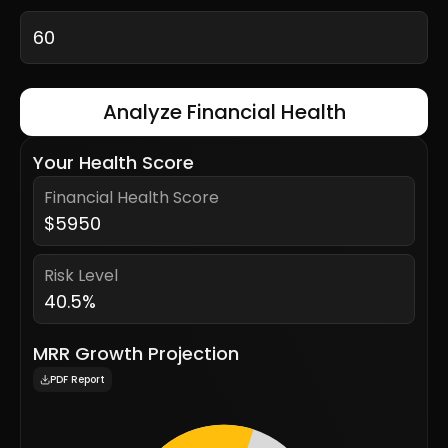
Analyze Financial Health
Your Health Score
Financial Health Score
$
5950
Risk Level
40.5
%
MRR Growth Projection
PDF Report