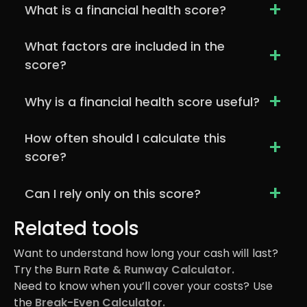
+
What is a financial health score?
What factors are included in the
+
score?
+
Why is a financial health score useful?
How often should I calculate this
+
score?
+
Can I rely only on this score?
Related tools
Want to understand how long your cash will last?
Try the
Burn Rate & Runway Calculator.
Need to know when you’ll cover your costs? Use
the
Break-Even Calculator.