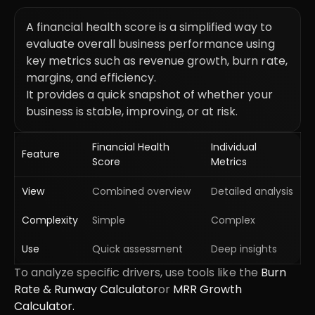
A financial health score is a simplified way to
evaluate overall business performance using
key metrics such as revenue growth, burn rate,
margins, and efficiency.
It provides a quick snapshot of whether your
business is stable, improving, or at risk.
Financial Health
Individual
Feature
Score
Metrics
View
Combined overview
Detailed analysis
Complexity
Simple
Complex
Use
Quick assessment
Deep insights
To analyze specific drivers, use tools like the
Burn
Rate & Runway Calculator
or
MRR Growth
Calculator.